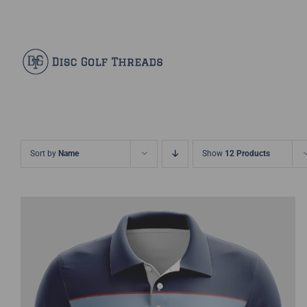
Skip
Facebook
X
Instagram
Pinterest
to
content
Sort by
Name
Show
12 Products