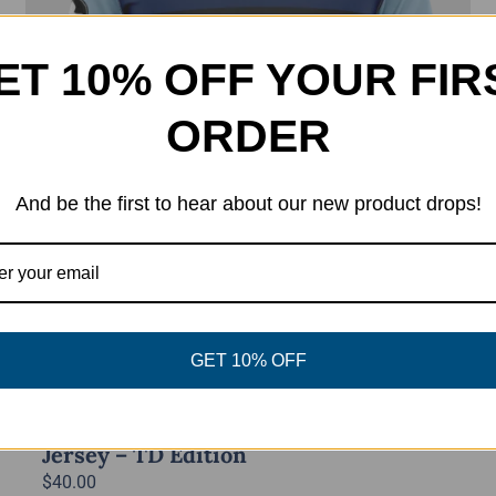
ET 10% OFF YOUR FIR
ORDER
And be the first to hear about our new product drops!
GET 10% OFF
Power Disc Golf Academy Series
Jersey – TD Edition
$
40.00