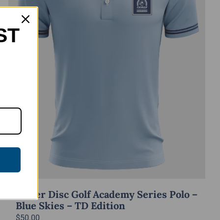
ST
Power Disc Golf Academy Series Polo –
Blue Skies – TD Edition
$
50.00