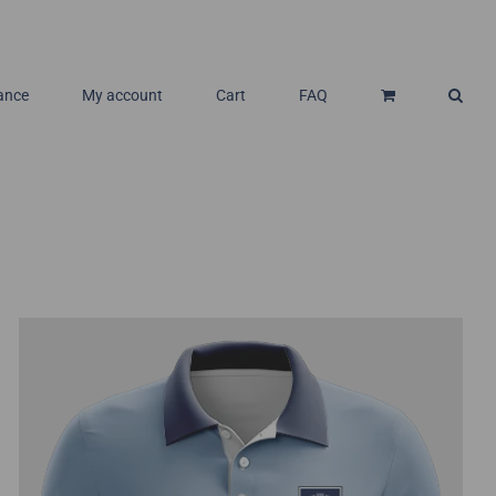
ance
My account
Cart
FAQ