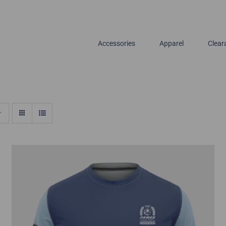
Accessories
Apparel
Clear