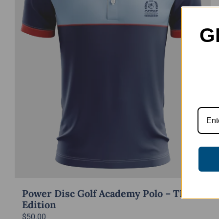
G
Power Disc Golf Academy Polo – TD
Edition
$
50.00