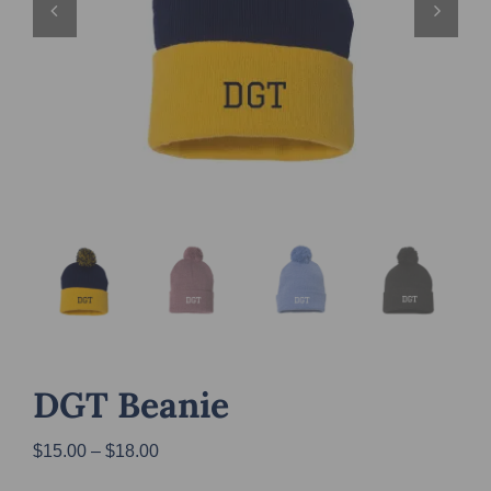
DGT Beanie
Price
$
15.00
–
$
18.00
range: