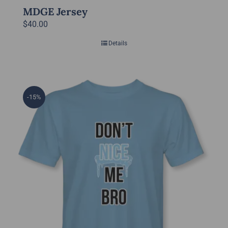
MDGE Jersey
$
40.00
Details
-15%