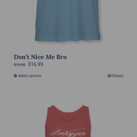
Don’t Nice Me Bro
Original
Current
$
16.99
$
19.99
price
price
Select options
Details
This
was:
is:
product
$19.99.
$16.99.
has
multiple
variants.
The
options
may