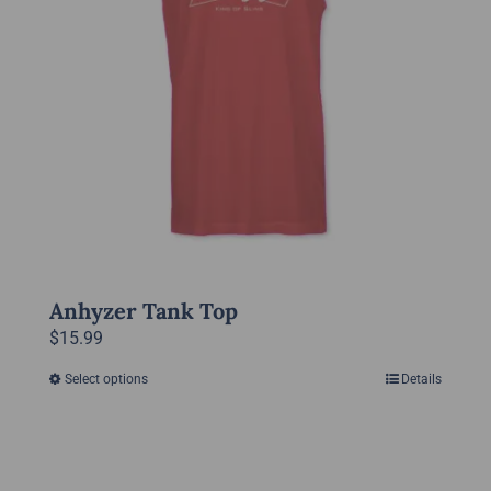
be
chosen
on
the
product
page
Anhyzer Tank Top
$
15.99
Select options
Details
This
product
has
multiple