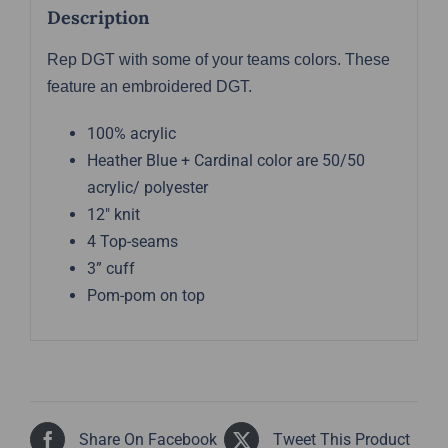
Description
Rep DGT with some of your teams colors. These
feature an embroidered DGT.
100% acrylic
Heather Blue + Cardinal color are 50/50
acrylic/ polyester
12″ knit
4 Top-seams
3” cuff
Pom-pom on top
Share On Facebook
Tweet This Product