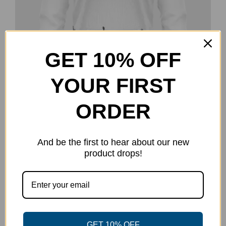
GET 10% OFF
YOUR FIRST
ORDER
Disc Golf Threads Sweatshirt –
And be the first to hear about our new
Inverted
product drops!
$
50.00
Select options
Details
This
product
has
multiple
GET 10% OFF