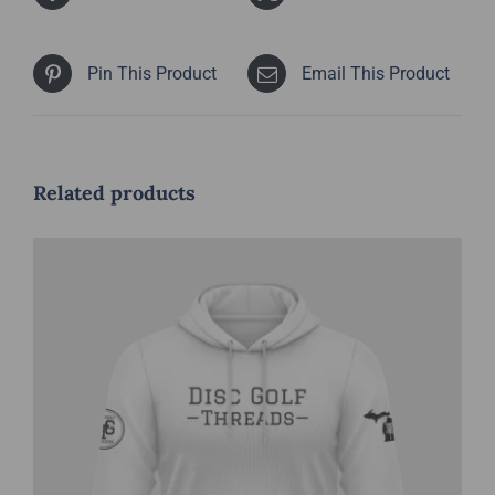
Pin This Product
Email This Product
Related products