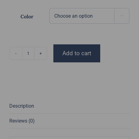
$15.00
through
Color

$18.00
Add to cart
DGT
Beanie
quantity
Description
Reviews (0)