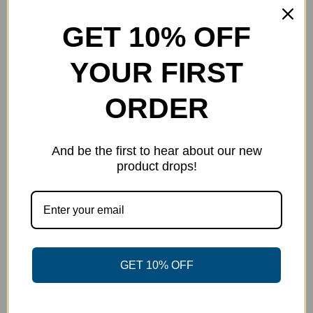
price
price
Details
was:
is:
GET 10% OFF
$40.00.
$30.00.
YOUR FIRST
Out of stock
ORDER
And be the first to hear about our new
product drops!
GET 10% OFF