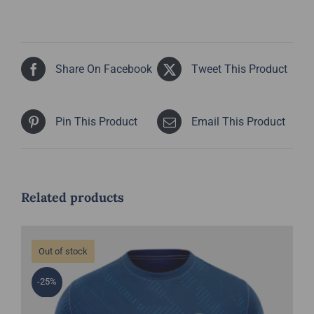
Share On Facebook
Tweet This Product
Pin This Product
Email This Product
Related products
Out of stock
-25%