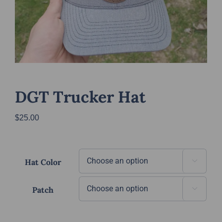
DGT Trucker Hat
$
25.00
Hat Color

Patch
