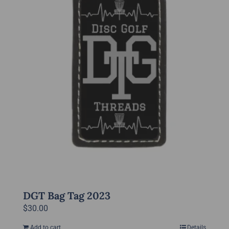
DGT Bag Tag 2023
$
30.00
Add to cart
Details