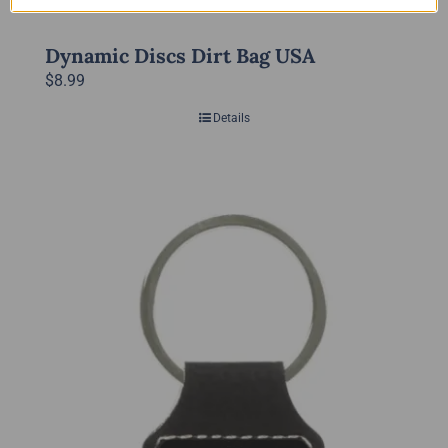
Dynamic Discs Dirt Bag USA
$
8.99
Details