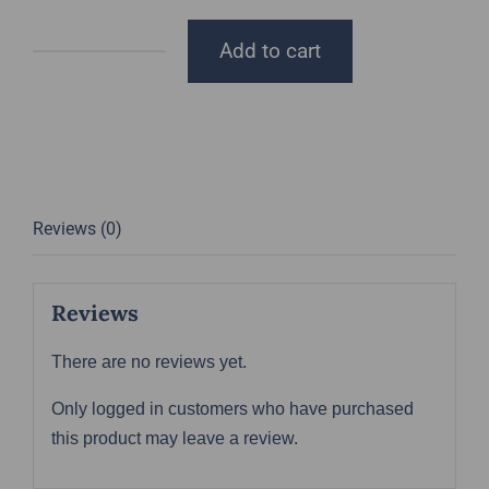
Add to cart
DGT
Trucker
Hat
quantity
Reviews (0)
Reviews
There are no reviews yet.
Only logged in customers who have purchased
this product may leave a review.