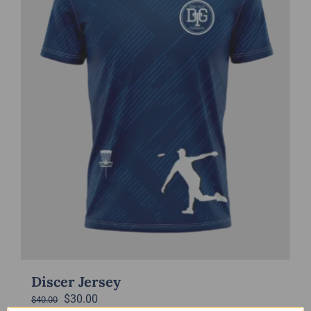
Discer Jersey
Original
Current
$
30.00
$
40.00