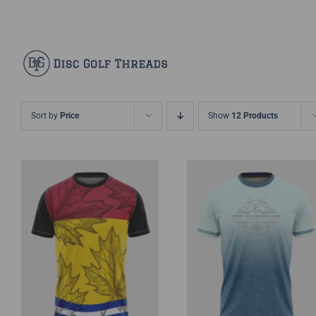
Skip
Facebook
X
Instagram
Pinterest
to
content
Sort by
Price
Show
12 Products