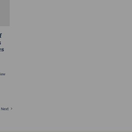
f
s
es
View
Next