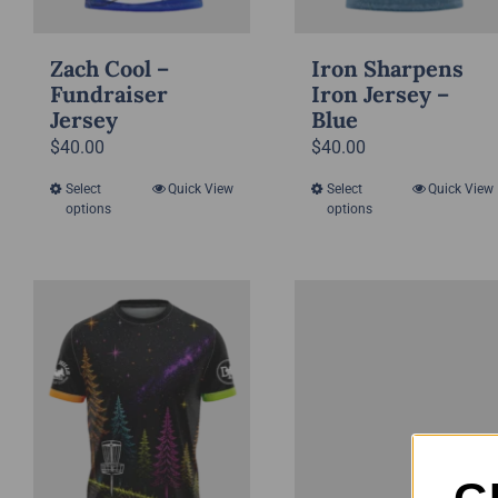
Zach Cool –
Iron Sharpens
Fundraiser
Iron Jersey –
Jersey
Blue
$
40.00
$
40.00
Select
Quick View
Select
Quick View
This
This
options
options
product
product
has
has
multiple
multiple
variants.
variants.
The
The
options
options
may
may
be
be
chosen
chosen
on
on