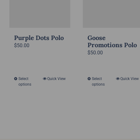
on
on
the
the
product
product
page
page
Purple Dots Polo
Goose
Promotions Polo
$
50.00
$
50.00
Select
Quick View
Select
Quick View
This
This
options
options
product
product
has
has
multiple
multiple
variants.
variants.
The
The
options
options
may
may