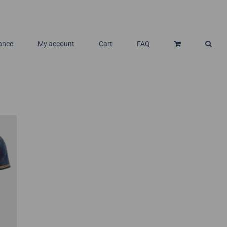
ance
My account
Cart
FAQ