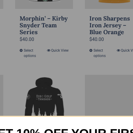
Morphin’ – Kirby
Iron Sharpens
Snyder Team
Iron Jersey –
Series
Blue Orange
$
40.00
$
40.00
Select
Quick View
Select
Quick 
This
This
options
options
product
product
has
has
multiple
multiple
variants.
variants.
The
The
options
options
may
may
be
be
chosen
chosen
on
on