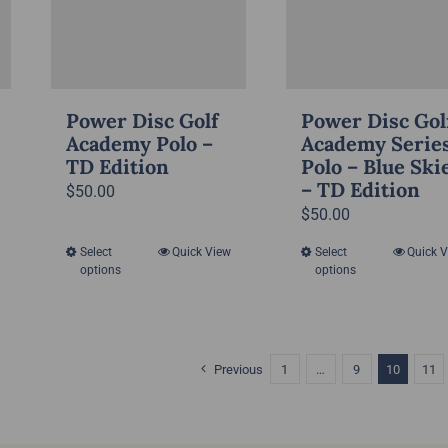
on
on
the
the
product
product
page
page
Power Disc Golf
Power Disc Gol
Academy Polo –
Academy Serie
TD Edition
Polo – Blue Ski
– TD Edition
$
50.00
$
50.00
Select
Quick View
Select
Quick 
This
This
options
options
product
product
has
has
multiple
multiple
variants.
variants.
Previous
1
…
9
10
11
The
The
options
options
may
may