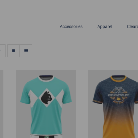
Accessories
Apparel
Clear