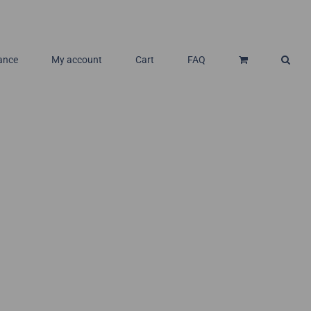
ance
My account
Cart
FAQ