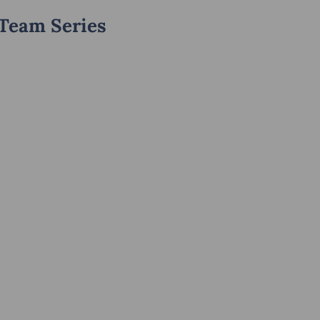
 Team Series