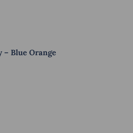
y – Blue Orange