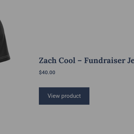
Zach Cool – Fundraiser J
$
40.00
View product