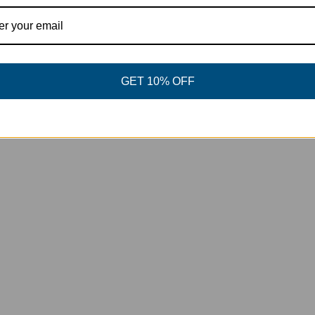
View product
GET 10% OFF