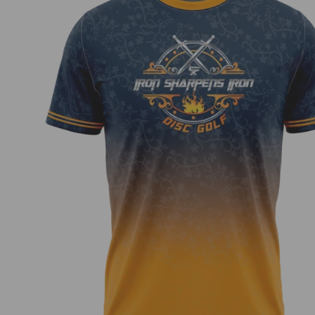
Iron Sharpens Iron Jersey – Blue Orange