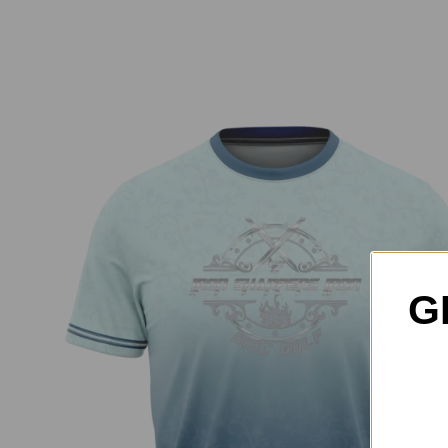
G
Iron Sharpens Iron Jersey – Blue