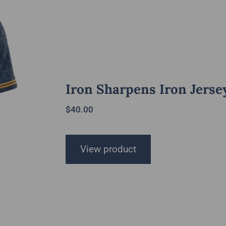
Iron Sharpens Iron Jerse
$
40.00
View product