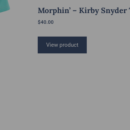
Morphin’ – Kirby Snyder
$
40.00
View product