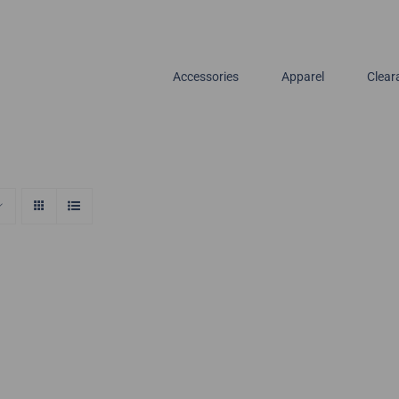
Accessories
Apparel
Clear