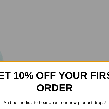
ET 10% OFF YOUR FIR
Iron Sharpens Iron Jerse
ORDER
$
40.00
And be the first to hear about our new product drops!