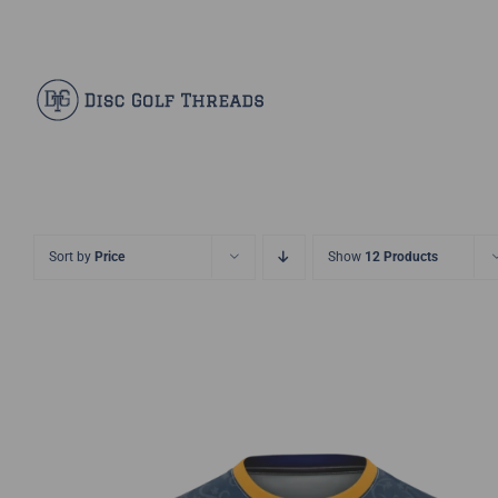
Skip
Facebook
X
Instagram
Pinterest
to
content
Sort by
Price
Show
12 Products