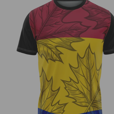
Zach Cool – Fundraiser Jersey