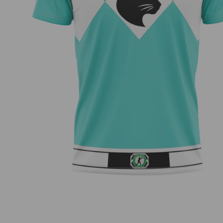
Morphin’ – Kirby Snyder Team Series