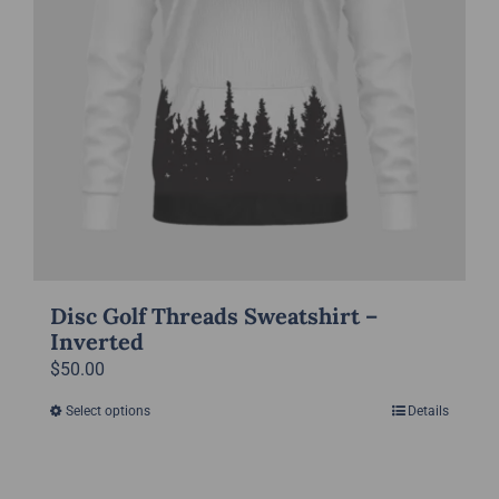
the
product
page
Disc Golf Threads Sweatshirt –
Inverted
$
50.00
Select options
Details
This
product
has