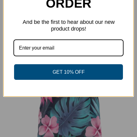
ORDER
has
multiple
-38%
variants.
And be the first to hear about our new
The
product drops!
options
may
be
chosen
on
GET 10% OFF
the
product
page