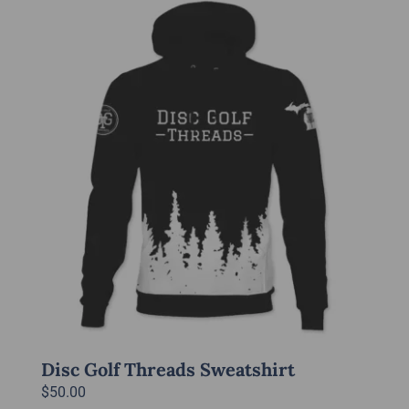
multiple
variants.
The
options
may
be
chosen
on
the
product
page
Disc Golf Threads Sweatshirt
$
50.00