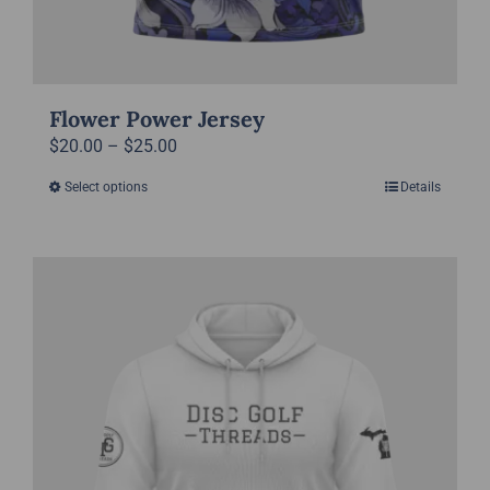
Flower Power Jersey
Price
$
20.00
–
$
25.00
range:
Select options
Details
This
$20.00
product
through
has
$25.00
multiple
variants.
The
options
may
be
chosen
on