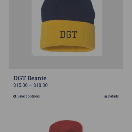
be
chosen
on
the
product
page
DGT Beanie
Price
$
15.00
–
$
18.00
range:
Select options
Details
This
$15.00
product
through
has
$18.00
multiple
variants.