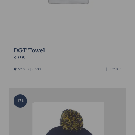
product
page
DGT Towel
$
9.99
Select options
Details
This
product
has
multiple
-17%
variants.
The
options
may