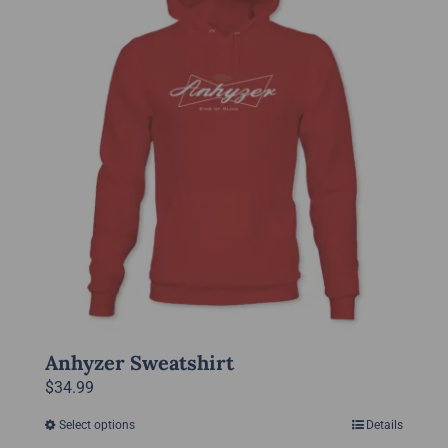
The
options
may
be
chosen
on
the
product
page
Anhyzer Sweatshirt
$
34.99
Select options
Details
This