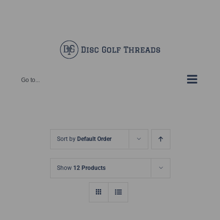
Skip
Facebook
X
Instagram
Pinterest
to
content
Go to...
Sort by
Default Order
Show
12 Products