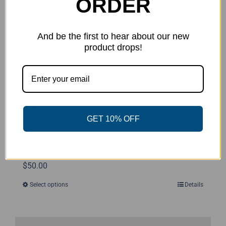
ORDER
may
be
chosen
And be the first to hear about our new
product drops!
on
the
product
page
GET 10% OFF
Disc Golf Threads Sweatshirt
$
50.00
Select options
Details
This
product
has