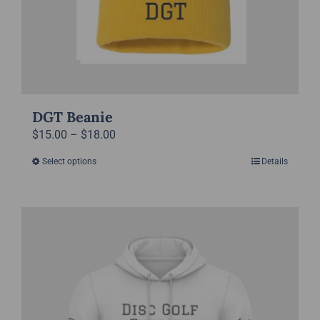
product
page
DGT Beanie
Price
$
15.00
–
$
18.00
range:
Select options
Details
This
$15.00
product
through
has
$18.00
multiple
variants.
The
options
may
be