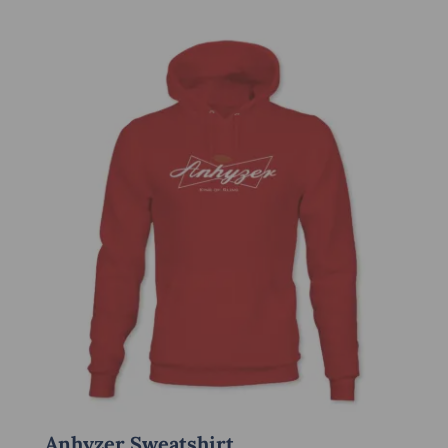
Anhyzer Sweatshirt