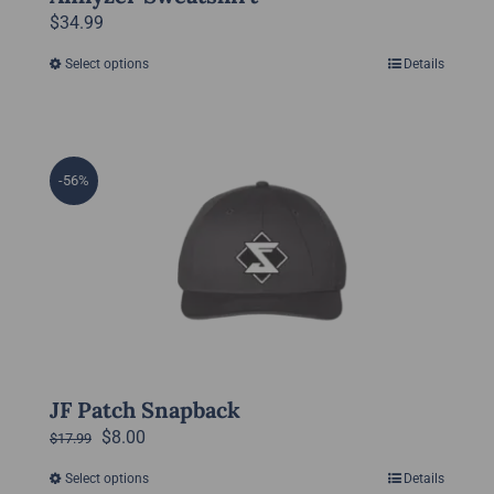
$
34.99
Select options
Details
This
product
has
multiple
-56%
variants.
The
options
may
be
chosen
on
the
JF Patch Snapback
product
Original
Current
$
8.00
$
17.99
page
price
price
Select options
Details
This