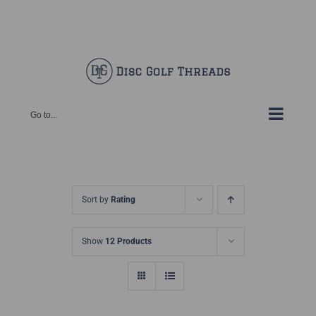
Skip
Facebook
X
Instagram
Pinterest
to
content
Go to...
Sort by
Rating
Show
12 Products