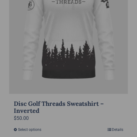
chosen
on
the
product
page
Disc Golf Threads Sweatshirt –
Inverted
$
50.00
Select options
Details
This