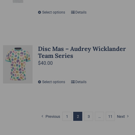
Select options
Details
This
product
has
multiple
variants.
Disc Mas – Audrey Wicklander
The
Team Series
options
$
40.00
may
be
Select options
Details
This
chosen
product
on
has
the
multiple
product
variants.
Previous
1
2
3
…
11
Next
page
The
options