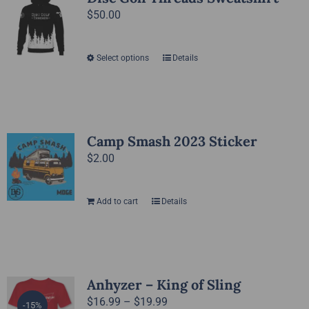
The
$
50.00
page
options
may
Select options
Details
This
be
product
chosen
has
on
multiple
the
variants.
Camp Smash 2023 Sticker
product
The
$
2.00
page
options
may
Add to cart
Details
be
chosen
on
the
Anhyzer – King of Sling
product
Price
$
16.99
–
$
19.99
page
-15%