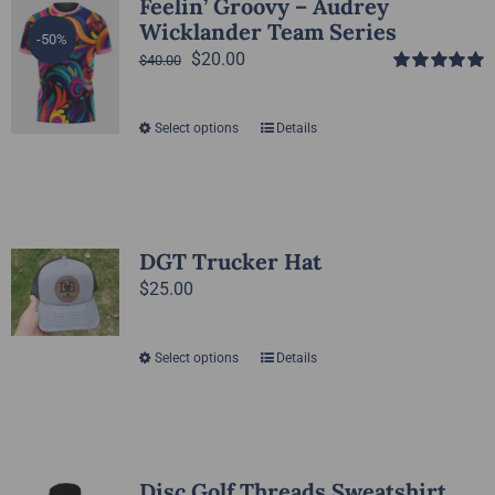
Feelin’ Groovy – Audrey
Wicklander Team Series
-50%
Original
Current
$
20.00
$
40.00
Rated
5.00
price
price
out of 5
was:
is:
Select options
Details
This
$40.00.
$20.00.
product
has
multiple
variants.
DGT Trucker Hat
The
$
25.00
options
may
Select options
Details
This
be
product
chosen
has
on
multiple
the
variants.
Disc Golf Threads Sweatshirt
product