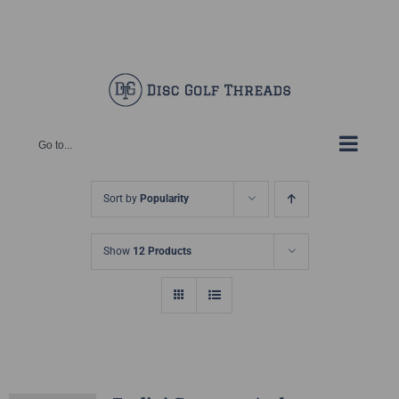
Skip
Facebook
X
Instagram
Pinterest
to
content
Go to...
Sort by
Popularity
Show
12 Products