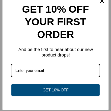
chosen
GET 10% OFF
on
the
YOUR FIRST
product
page
ORDER
And be the first to hear about our new
product drops!
Fielder’s Choice – Nick Gill Team
GET 10% OFF
Series
$
40.00
Select options
Details
This