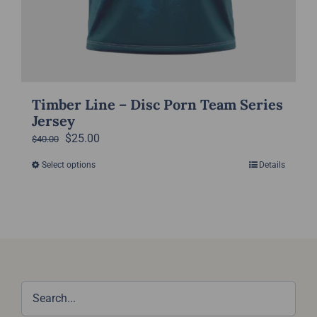
Timber Line – Disc Porn Team Series
Jersey
Original
Current
$
25.00
$
40.00
price
price
Select options
Details
This
was:
is:
product
$40.00.
$25.00.
has
multiple
variants.
The
options
may