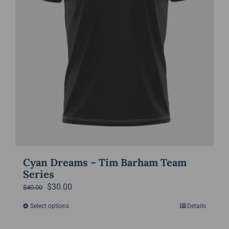
the
product
page
Cyan Dreams – Tim Barham Team
Series
Original
Current
$
30.00
$
40.00
price
price
Select options
Details
This
was:
is:
product
$40.00.
$30.00.