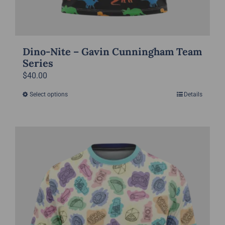
Dino-Nite – Gavin Cunningham Team
Series
$
40.00
Select options
Details
This
product
has
multiple
variants.
The
options
may
be
chosen