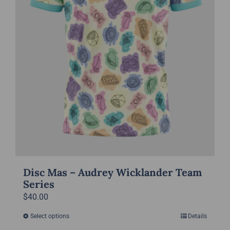
on
the
product
page
Disc Mas – Audrey Wicklander Team
Series
$
40.00
Select options
Details
This