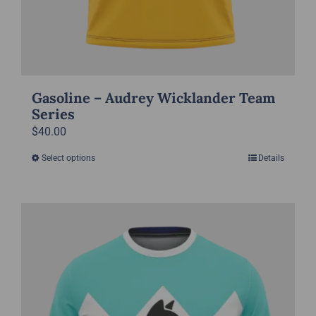
Gasoline – Audrey Wicklander Team
Series
$
40.00
Select options
Details
This
product
has
multiple
variants.
The
options
may
be