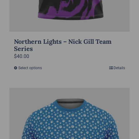
Northern Lights – Nick Gill Team
Series
$
40.00
Select options
Details
This
product
has
multiple
variants.
The
options
may
be