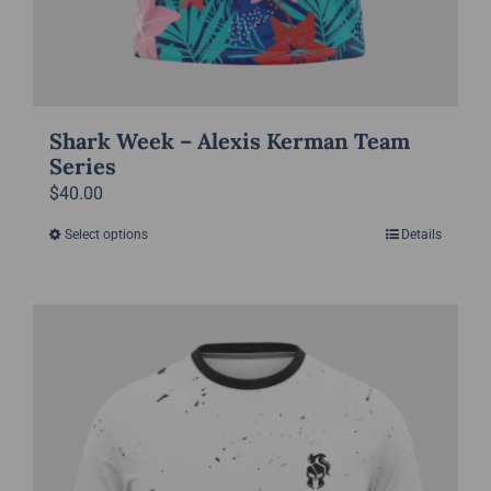
Shark Week – Alexis Kerman Team
Series
$
40.00
Select options
Details
This
product
has
multiple
variants.
The
options
may
be