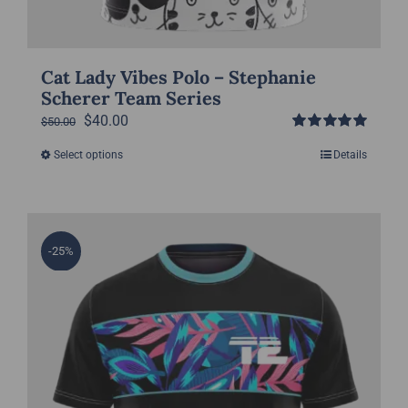
Cat Lady Vibes Polo – Stephanie
Scherer Team Series
Original
Current
$
40.00
$
50.00
Rated
5.00
price
price
Select options
Details
This
out of 5
was:
is:
product
$50.00.
$40.00.
has
multiple
-25%
variants.
The
options
may
be
chosen
on