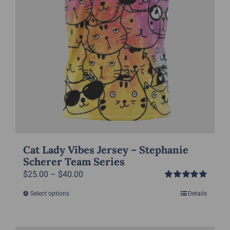
the
product
page
Cat Lady Vibes Jersey – Stephanie
Scherer Team Series
Price
$
25.00
–
$
40.00
Rated
5.00
range:
Select options
Details
This
out of 5
$25.00
product
through
has
$40.00