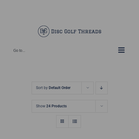
Skip
Facebook
X
Instagram
Pinterest
to
content
Go to...
Sort by
Default Order
Show
24 Products