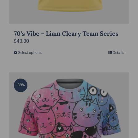
70’s Vibe – Liam Cleary Team Series
$
40.00
Select options
Details
This
product
has
multiple
-38%
variants.
The
options
may
be
chosen
on