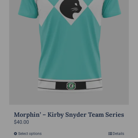
chosen
on
the
product
page
Morphin’ – Kirby Snyder Team Series
$
40.00
Select options
Details
This