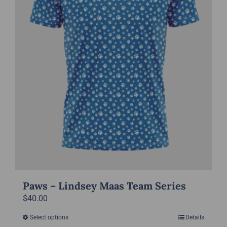
chosen
on
the
product
page
Paws – Lindsey Maas Team Series
$
40.00
Select options
Details
This