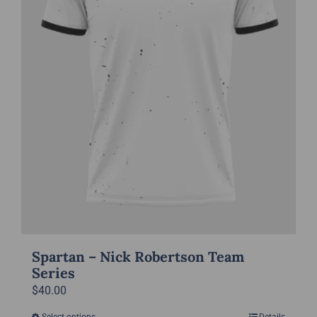
chosen
on
the
product
page
Spartan – Nick Robertson Team
Series
$
40.00
Select options
Details