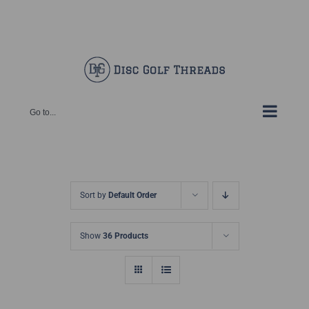
Skip
Facebook
X
Instagram
Pinterest
to
content
Go to...
Sort by
Default Order
Show
36 Products