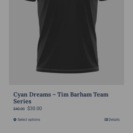
the
product
page
Cyan Dreams – Tim Barham Team
Series
Original
Current
$
30.00
$
40.00
price
price
Select options
Details
This
was:
is:
product
$40.00.
$30.00.