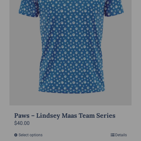
chosen
on
the
product
page
Paws – Lindsey Maas Team Series
$
40.00
Select options
Details
This