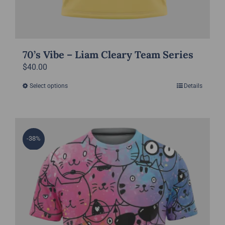
70’s Vibe – Liam Cleary Team Series
$
40.00
Select options
Details
This
product
has
multiple
-38%
variants.
The
options
may
be
chosen
on