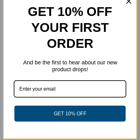
chosen
GET 10% OFF
on
the
YOUR FIRST
product
page
ORDER
And be the first to hear about our new
product drops!
Fielder’s Choice – Nick Gill Team
GET 10% OFF
Series
$
40.00
Select options
Details
This