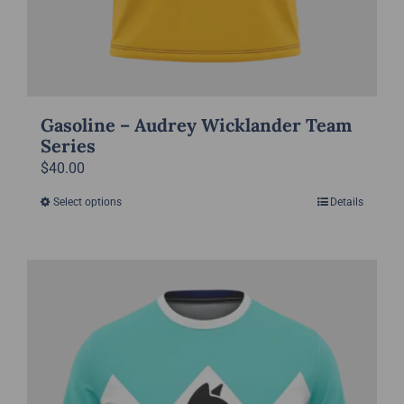
Gasoline – Audrey Wicklander Team
Series
$
40.00
Select options
Details
This
product
has
multiple
variants.
The
options
may
be