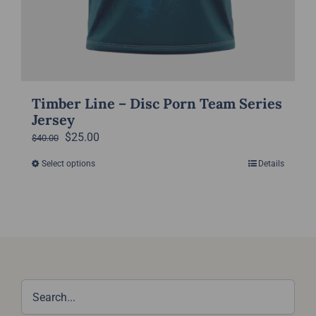
Timber Line – Disc Porn Team Series
Jersey
Original
Current
$
25.00
$
40.00
price
price
Select options
Details
This
was:
is:
product
$40.00.
$25.00.
has
multiple
variants.
The
options
may