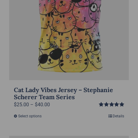
the
product
page
Cat Lady Vibes Jersey – Stephanie
Scherer Team Series
Price
$
25.00
–
$
40.00
Rated
5.00
range:
Select options
Details
This
out of 5
$25.00
product
through
has
$40.00