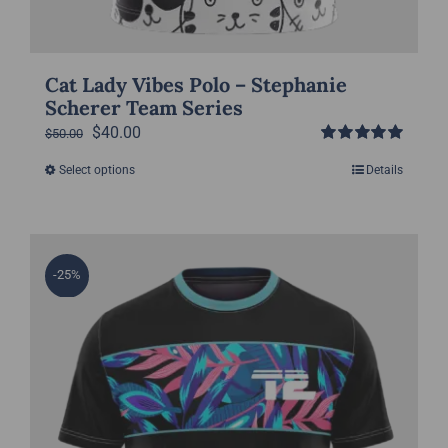
Cat Lady Vibes Polo – Stephanie
Scherer Team Series
Original
Current
$
40.00
$
50.00
Rated
5.00
price
price
Select options
Details
This
out of 5
was:
is:
product
$50.00.
$40.00.
has
multiple
-25%
variants.
The
options
may
be
chosen
on