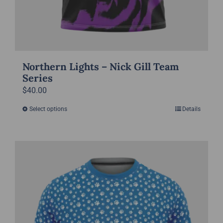
Northern Lights – Nick Gill Team
Series
$
40.00
Select options
Details
This
product
has
multiple
variants.
The
options
may
be