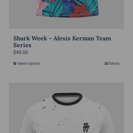
Shark Week – Alexis Kerman Team
Series
$
40.00
Select options
Details
This
product
has
multiple
variants.
The
options
may
be