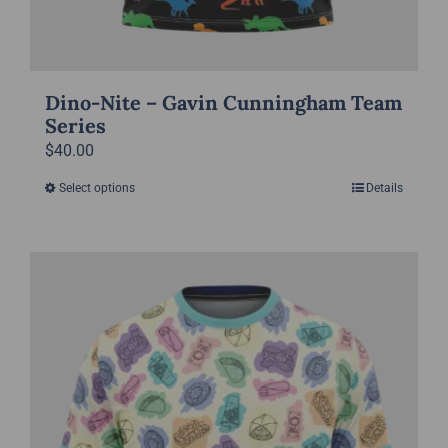
Dino-Nite – Gavin Cunningham Team
Series
$
40.00
Select options
Details
This
product
has
multiple
variants.
The
options
may
be
chosen