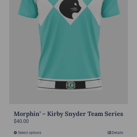
chosen
on
the
product
page
Morphin’ – Kirby Snyder Team Series
$
40.00
Select options
Details
This