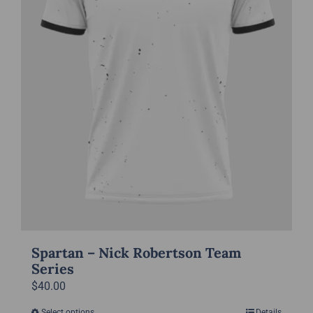
chosen
on
the
product
page
Spartan – Nick Robertson Team
Series
$
40.00
Select options
Details